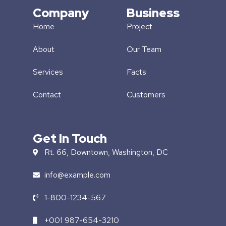
Company
Business
Home
Project
About
Our Team
Services
Facts
Contact
Customers
Get In Touch
Rt. 66, Downtown, Washington, DC
info@example.com​
1-800-1234-567
+001 987-654-3210