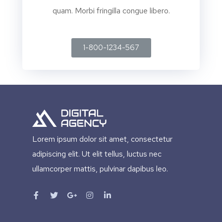
quam. Morbi fringilla congue libero.
1-800-1234-567
Lorem ipsum dolor sit amet, consectetur
adipiscing elit. Ut elit tellus, luctus nec
ullamcorper mattis, pulvinar dapibus leo.