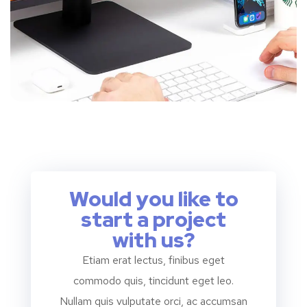
Would you like to
start a project
with us?
Etiam erat lectus, finibus eget
commodo quis, tincidunt eget leo.
Nullam quis vulputate orci, ac accumsan