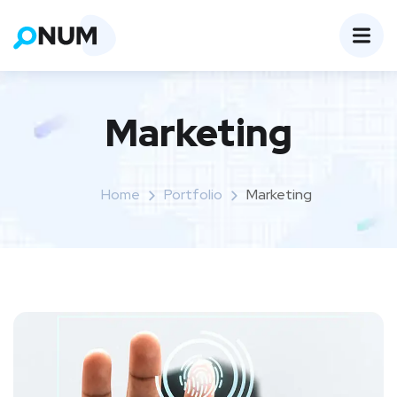
Marketing
Home
Portfolio
Marketing