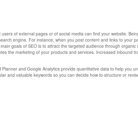
sers of external pages or of social media can find your website. Being 
search engine. For instance, when you post content and links to your p
main goals of SEO is to attract the targeted audience through organic s
tes the marketing of your products and services. Increased inbound tra
Planner and Google Analytics provide quantitative data to help you u
pular and valuable keywords so you can decide how to structure or revis