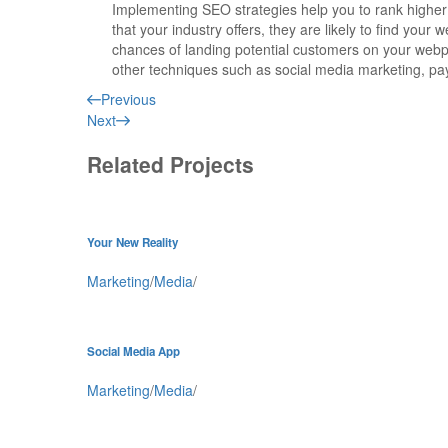
Implementing SEO strategies help you to rank higher
that your industry offers, they are
likely to find your w
chances of landing potential customers on your web
other techniques such as social media marketing, pay
Previous
Next
Related Projects
Your New Reality
Marketing
/
Media
/
Social Media App
Marketing
/
Media
/