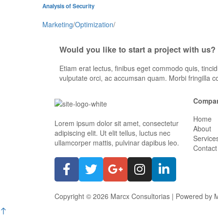
Analysis of Security
Marketing
/
Optimization
/
Would you like to start a project with us?
Etiam erat lectus, finibus eget commodo quis, tincid
vulputate orci, ac accumsan quam. Morbi fringilla c
Compa
Home
Lorem ipsum dolor sit amet, consectetur
About
adipiscing elit. Ut elit tellus, luctus nec
Service
ullamcorper mattis, pulvinar dapibus leo.
Contact
Copyright © 2026 Marcx Consultorias | Powered by M