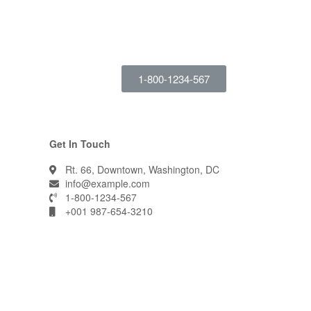
1-800-1234-567
Get In Touch
Rt. 66, Downtown, Washington, DC
info@example.com​
1-800-1234-567
+001 987-654-3210