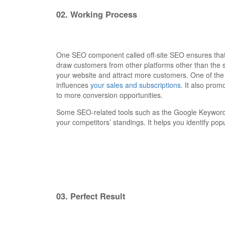
02.
Working Process
One SEO component called off-site SEO ensures that u
draw customers from other platforms other than the 
your website and attract more customers. One of the 
influences
your sales and subscriptions.
It also promo
to more conversion opportunities.
Some SEO-related tools such as the Google Keyword 
your competitors’ standings. It helps you identify po
03.
Perfect Result