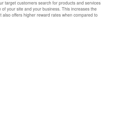
ur target customers search for products and services
 your site and your business. This increases the
t also offers higher reward rates when compared to