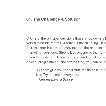
01.
The Challenge & Solution
O
One of the principal decisions that startup owner
versus possible returns. Another is the daunting li
entrepreneur but are not convinced of the benefits of
marketing technique.
SEO is less expensive than oth
marketing, pay per click advertising, and email mark
design, programming, and strategizing, you can be su
“I cannot give you the formula for success, but 
It is: Try to please everybody.”
– Herbert Bayard Swope