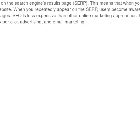
 on the search engine’s results page (SERP). This means that when yo
ebsite.
When you repeatedly appear on the SERP, users become aware of
pages.
SEO is less expensive than other online marketing approaches.
I
 per click advertising, and email marketing.