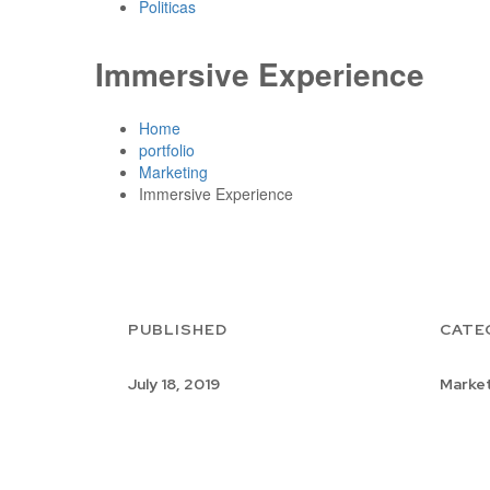
Politicas
Immersive Experience
Home
portfolio
Marketing
Immersive Experience
PUBLISHED
CATE
July 18, 2019
Market