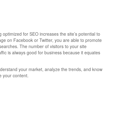
optimized for SEO increases the site’s potential to
age on Facebook or Twitter, you are able to promote
earches. The number of visitors to your site
ffic is always good for business because it equates
nderstand your market, analyze the trends, and know
e your content.