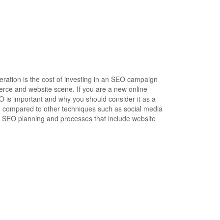
ration is the cost of investing in an SEO campaign
rce and website scene. If you are a new online
EO is important and why you should consider it as a
en compared to other techniques such as social media
al SEO planning and processes that include website