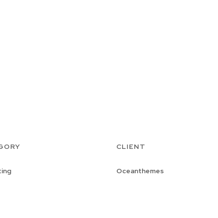
GORY
CLIENT
ing
Oceanthemes