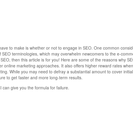
s have to make is whether or not to engage in SEO. One common conside
st of SEO terminologies, which may overwhelm newcomers to the e-comme
 SEO, then this article is for you! Here are some of the reasons why S
er online marketing approaches.
It also offers higher reward rates wh
eting. While you may need to defray a substantial amount to cover initi
re to get faster and more long-term results.
I can give you the formula for failure.