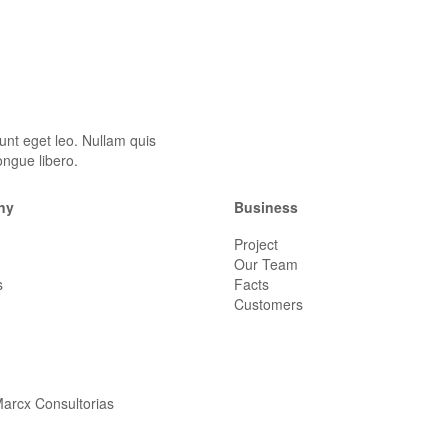
unt eget leo. Nullam quis
ongue libero.
ny
Business
Project
Our Team
s
Facts
Customers
arcx Consultorias