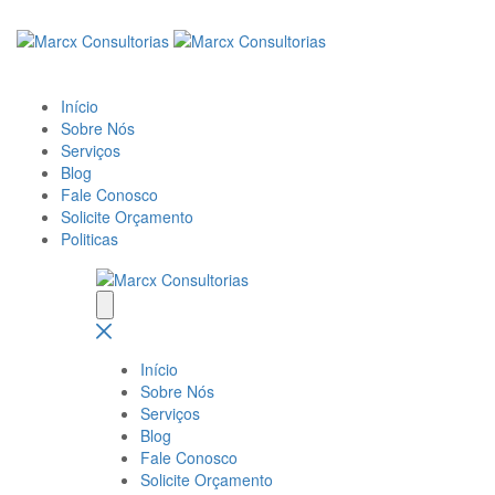
Início
Sobre Nós
Serviços
Blog
Fale Conosco
Solicite Orçamento
Politicas
Início
Sobre Nós
Serviços
Blog
Fale Conosco
Solicite Orçamento