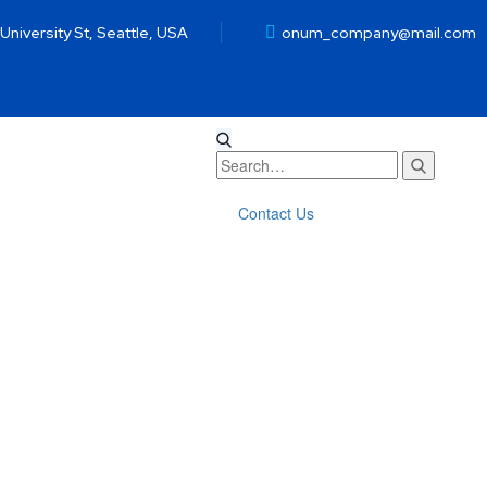
 University St, Seattle, USA
onum_company@mail.com
Contact Us